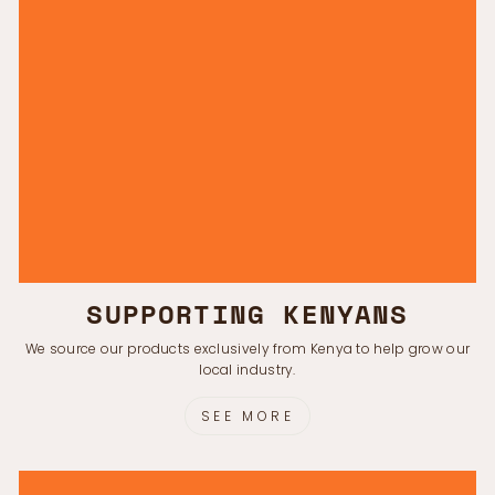
SUPPORTING KENYANS
We source our products exclusively from Kenya to help grow our
local industry.
SEE MORE