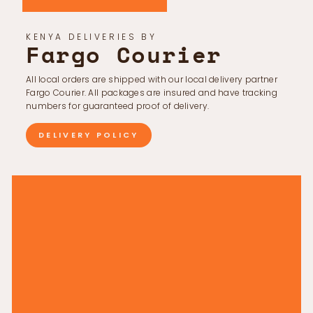
KENYA DELIVERIES BY
Fargo Courier
All local orders are shipped with our local delivery partner
Fargo Courier. All packages are insured and have tracking
numbers for guaranteed proof of delivery.
DELIVERY POLICY