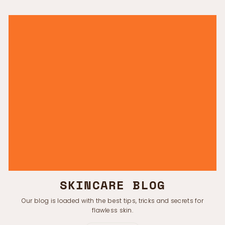
SKINCARE BLOG
Our blog is loaded with the best tips, tricks and secrets for
flawless skin.