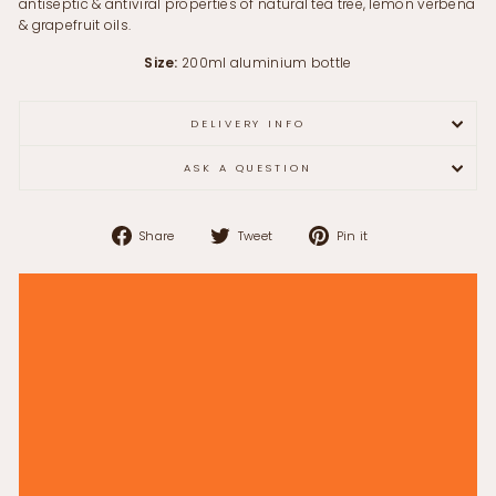
antiseptic & antiviral properties of natural tea tree, lemon verbena
& grapefruit oils.
Size:
200ml aluminium bottle
DELIVERY INFO
ASK A QUESTION
Share
Tweet
Pin
Share
Tweet
Pin it
on
on
on
Facebook
Twitter
Pinterest