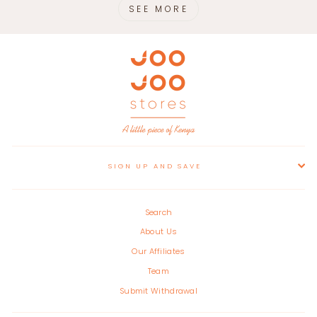
SEE MORE
SIGN UP AND SAVE
Search
About Us
Our Affiliates
Team
Submit Withdrawal