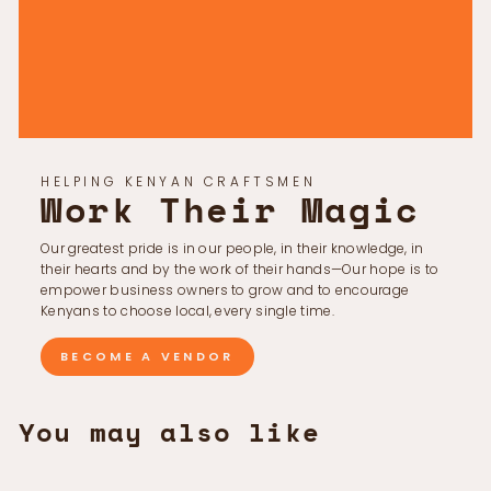
Γ
HELPING KENYAN CRAFTSMEN
Work Their Magic
Our greatest pride is in our people, in their knowledge, in
their hearts and by the work of their hands—Our hope is to
empower business owners to grow and to encourage
Kenyans to choose local, every single time.
BECOME A VENDOR
You may also like