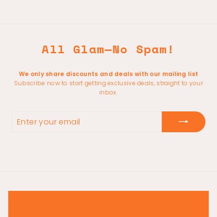
All Glam—No Spam!
We only share discounts and deals with our mailing list
Subscribe now to start getting exclusive deals, straight to your
inbox.
ENTER
YOUR
EMAIL