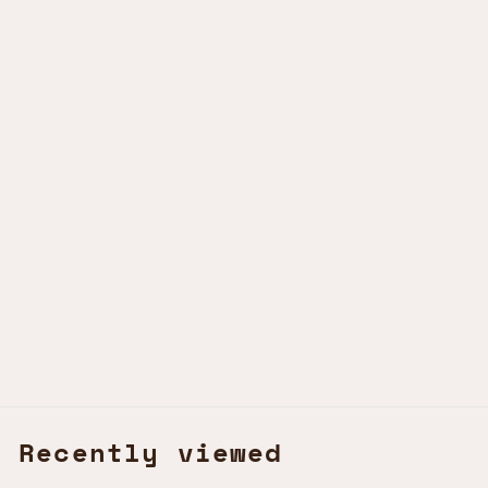
TEA TREE - HAND WASH
CINNABAR GREEN
KSh890.00 KES
Recently viewed