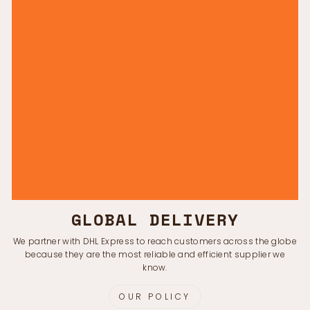
GLOBAL DELIVERY
We partner with DHL Express to reach customers across the globe
because they are the most reliable and efficient supplier we
know.
OUR POLICY