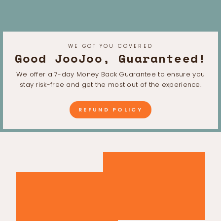
WE GOT YOU COVERED
Good JooJoo, Guaranteed!
We offer a 7-day Money Back Guarantee to ensure you
stay risk-free and get the most out of the experience.
REFUND POLICY