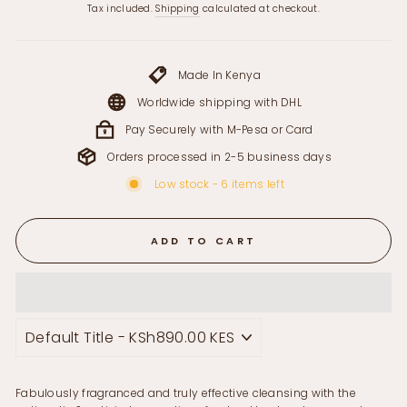
price
Tax included.
Shipping
calculated at checkout.
Made In Kenya
Worldwide shipping with DHL
Pay Securely with M-Pesa or Card
Orders processed in 2-5 business days
Low stock - 6 items left
ADD TO CART
Fabulously fragranced and truly effective cleansing with the