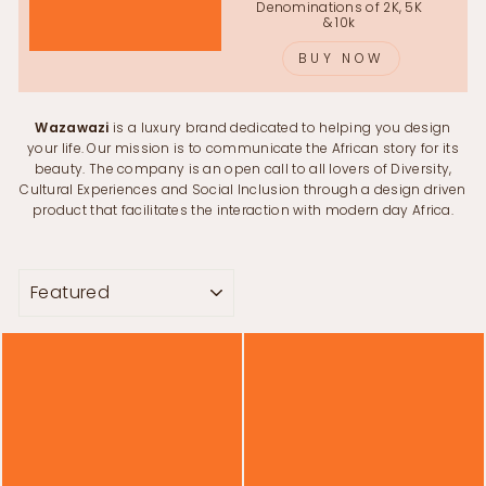
Denominations of 2K, 5K
& 10k
BUY NOW
Wazawazi
is a luxury brand dedicated to helping you design
your life. Our mission is to communicate the African story for its
beauty.
The company is an open call to all lovers of Diversity,
Cultural Experiences and Social Inclusion through a design driven
product that facilitates the interaction with modern day Africa.
SORT