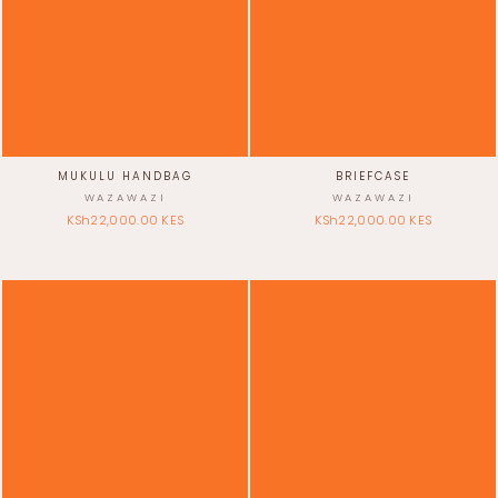
MUKULU HANDBAG
BRIEFCASE
WAZAWAZI
WAZAWAZI
KSh22,000.00 KES
KSh22,000.00 KES