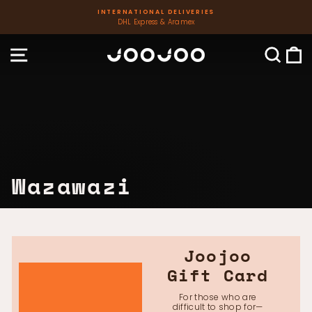
Skip
INTERNATIONAL DELIVERIES
to
DHL Express & Aramex
Pause
content
slideshow
SITE NAVIGATION
SEAR
C
Wazawazi
Joojoo
Gift Card
For those who are
difficult to shop for—