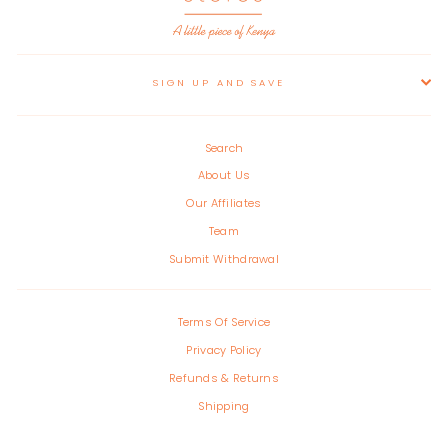
SIGN UP AND SAVE
Search
About Us
Our Affiliates
Team
Submit Withdrawal
Terms Of Service
Privacy Policy
Refunds & Returns
Shipping