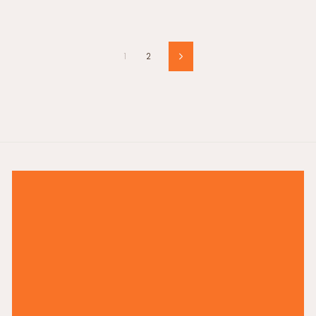
1
2
Next