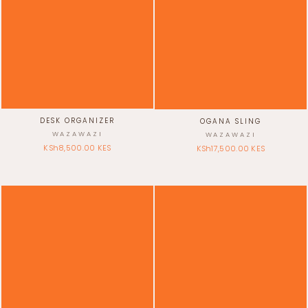
DESK ORGANIZER
OGANA SLING
WAZAWAZI
WAZAWAZI
KSh8,500.00 KES
KSh17,500.00 KES