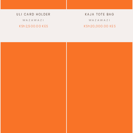
ULI CARD HOLDER
KAJA TOTE BAG
WAZAWAZI
WAZAWAZI
KSh2,500.00 KES
KSh20,000.00 KES