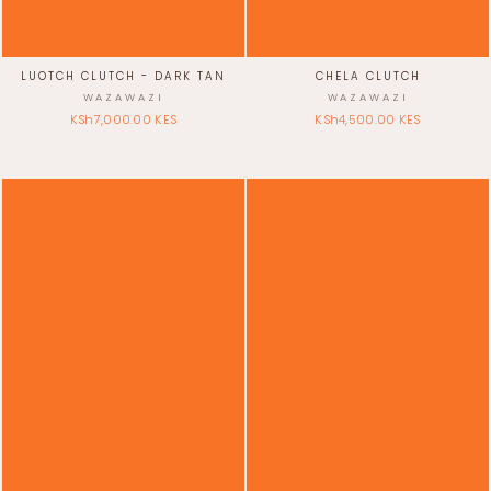
LUOTCH CLUTCH - DARK TAN
CHELA CLUTCH
WAZAWAZI
WAZAWAZI
KSh7,000.00 KES
KSh4,500.00 KES