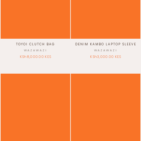
TOYOI CLUTCH BAG
DENIM KAMBO LAPTOP SLEEVE
WAZAWAZI
WAZAWAZI
KSh8,000.00 KES
KSh3,000.00 KES