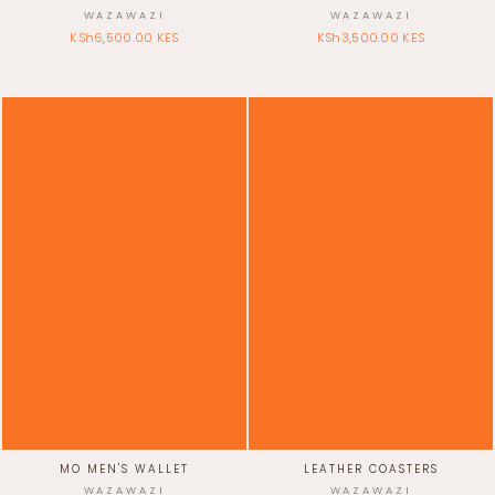
WAZAWAZI
WAZAWAZI
KSh6,500.00 KES
KSh3,500.00 KES
MO MEN'S WALLET
LEATHER COASTERS
WAZAWAZI
WAZAWAZI