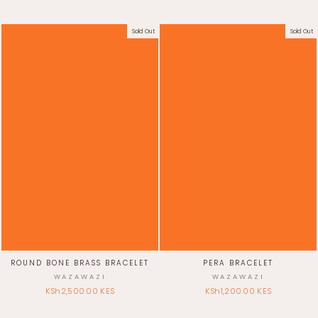
Sold Out
Sold Out
ROUND BONE BRASS BRACELET
PERA BRACELET
WAZAWAZI
WAZAWAZI
KSh2,500.00 KES
KSh1,200.00 KES