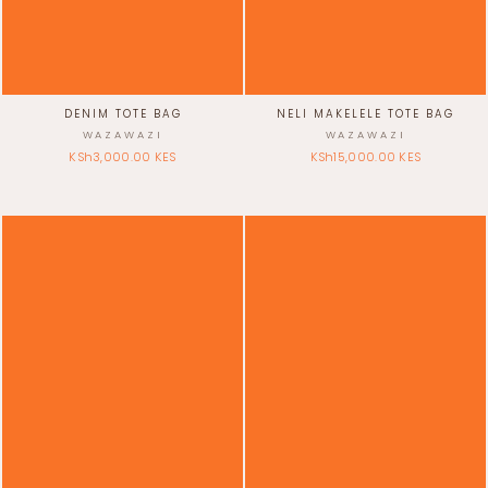
DENIM TOTE BAG
NELI MAKELELE TOTE BAG
WAZAWAZI
WAZAWAZI
KSh3,000.00 KES
KSh15,000.00 KES