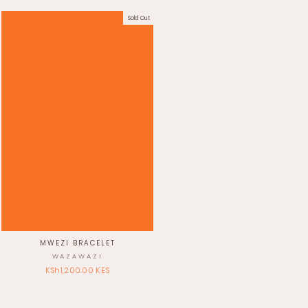
Sold Out
MWEZI BRACELET
WAZAWAZI
KSh1,200.00 KES