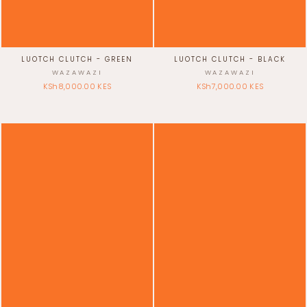
LUOTCH CLUTCH - GREEN
LUOTCH CLUTCH - BLACK
WAZAWAZI
WAZAWAZI
KSh8,000.00 KES
KSh7,000.00 KES