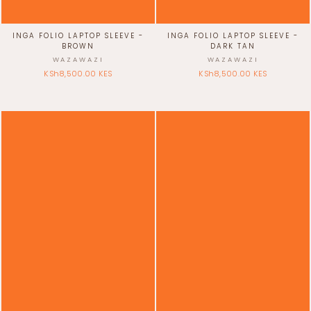
INGA FOLIO LAPTOP SLEEVE -
INGA FOLIO LAPTOP SLEEVE -
BROWN
DARK TAN
WAZAWAZI
WAZAWAZI
KSh8,500.00 KES
KSh8,500.00 KES