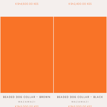
KSh4,500.00 KES
KSh2,400.00 KES
BEADED DOG COLLAR - BROWN
BEADED DOG COLLAR - BLACK
WAZAWAZI
WAZAWAZI
KSh3,000.00 KES
KSh3,000.00 KES