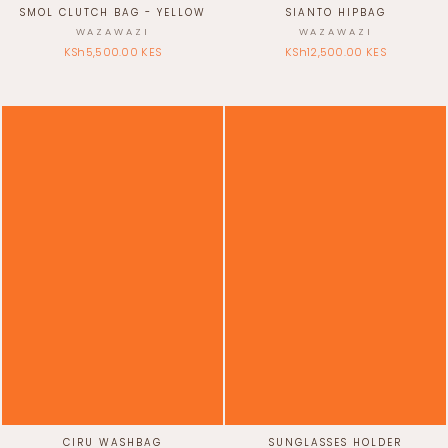
SMOL CLUTCH BAG - YELLOW
SIANTO HIPBAG
WAZAWAZI
WAZAWAZI
KSh5,500.00 KES
KSh12,500.00 KES
CIRU WASHBAG
SUNGLASSES HOLDER