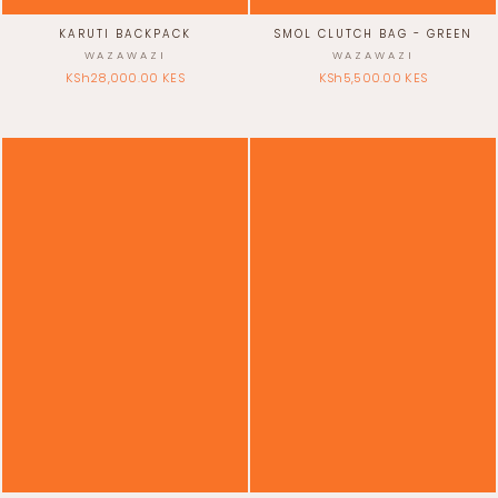
Γ
KARUTI BACKPACK
SMOL CLUTCH BAG - GREEN
WAZAWAZI
WAZAWAZI
KSh28,000.00 KES
KSh5,500.00 KES