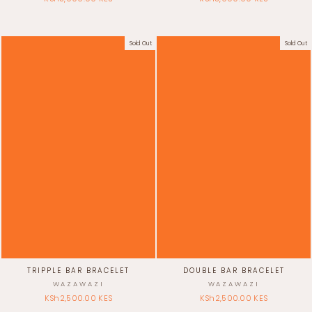
Sold Out
Sold Out
TRIPPLE BAR BRACELET
DOUBLE BAR BRACELET
WAZAWAZI
WAZAWAZI
KSh2,500.00 KES
KSh2,500.00 KES