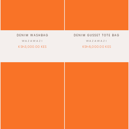
DENIM WASHBAG
DENIM GUSSET TOTE BAG
WAZAWAZI
WAZAWAZI
KSh3,000.00 KES
KSh6,000.00 KES