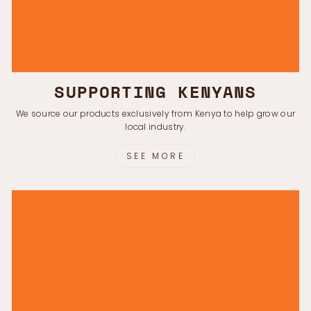
SUPPORTING KENYANS
We source our products exclusively from Kenya to help grow our
local industry.
SEE MORE