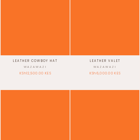
LEATHER COWBOY HAT
LEATHER VALET
WAZAWAZI
WAZAWAZI
KSh12,500.00 KES
KSh6,000.00 KES