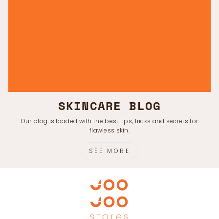
SKINCARE BLOG
Our blog is loaded with the best tips, tricks and secrets for
flawless skin.
SEE MORE