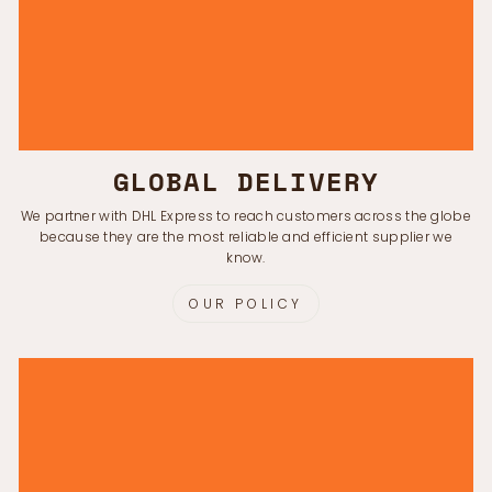
GLOBAL DELIVERY
We partner with DHL Express to reach customers across the globe
because they are the most reliable and efficient supplier we
know.
OUR POLICY