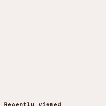
Sold Out
STELLER'S JAY
OCELL LUXURY
KSh1,250.00 KES
Recently viewed