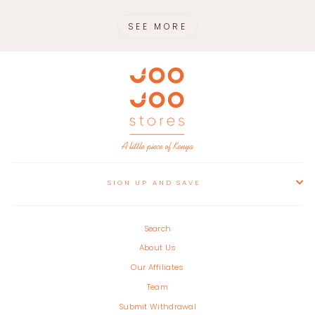
SEE MORE
SIGN UP AND SAVE
Search
About Us
Our Affiliates
Team
Submit Withdrawal