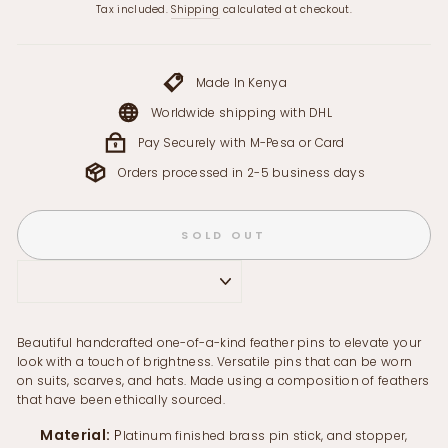
price
Tax included.
Shipping
calculated at checkout.
Made In Kenya
Worldwide shipping with DHL
Pay Securely with M-Pesa or Card
Orders processed in 2-5 business days
SOLD OUT
Beautiful handcrafted one-of-a-kind feather pins to elevate your
look with a touch of brightness. Versatile pins that can be worn
on suits, scarves, and hats. Made using a composition of feathers
that have been ethically sourced.
Material:
P
latinum finished brass pin stick, and stopper,