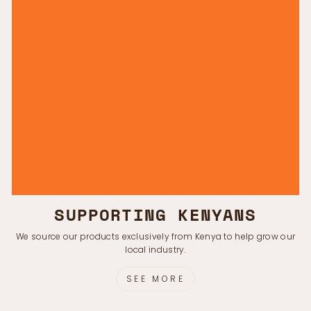
SUPPORTING KENYANS
We source our products exclusively from Kenya to help grow our
local industry.
SEE MORE