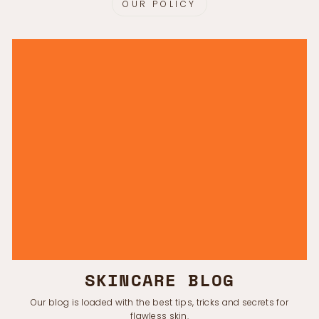
OUR POLICY
SKINCARE BLOG
Our blog is loaded with the best tips, tricks and secrets for
flawless skin.