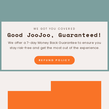
WE GOT YOU COVERED
Good JooJoo, Guaranteed!
We offer a 7-day Money Back Guarantee to ensure you
stay risk-free and get the most out of the experience.
REFUND POLICY