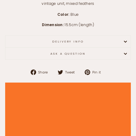
vintage unit, mixed feathers
Color:
Blue
Dimension:
15.5cm (length)
DELIVERY INFO
ASK A QUESTION
Share
Tweet
Pin
Share
Tweet
Pin it
on
on
on
Facebook
Twitter
Pinterest