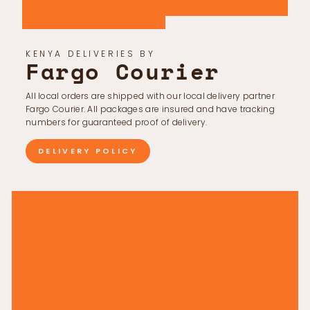
KENYA DELIVERIES BY
Fargo Courier
All local orders are shipped with our local delivery partner
Fargo Courier. All packages are insured and have tracking
numbers for guaranteed proof of delivery.
DELIVERY POLICY