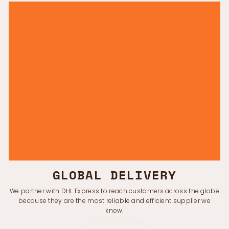
GLOBAL DELIVERY
We partner with DHL Express to reach customers across the globe
because they are the most reliable and efficient supplier we
know.