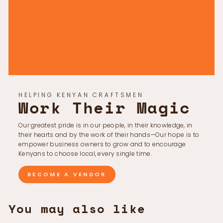
Γ
HELPING KENYAN CRAFTSMEN
Work Their Magic
Our greatest pride is in our people, in their knowledge, in
their hearts and by the work of their hands—Our hope is to
empower business owners to grow and to encourage
Kenyans to choose local, every single time.
BECOME A VENDOR
You may also like