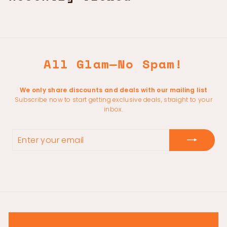
All Glam—No Spam!
We only share discounts and deals with our mailing list
Subscribe now to start getting exclusive deals, straight to your
inbox.
ENTER
YOUR
EMAIL