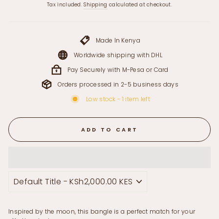
price
Tax included.
Shipping
calculated at checkout.
Made In Kenya
Worldwide shipping with DHL
Pay Securely with M-Pesa or Card
Orders processed in 2-5 business days
Low stock - 1 item left
ADD TO CART
Inspired by the moon, this bangle is a perfect match for your