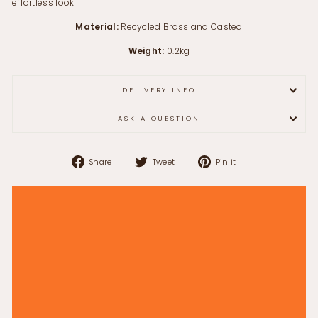
effortless look
Material:
Recycled Brass and Casted
Weight:
0.2kg
DELIVERY INFO
ASK A QUESTION
Share
Tweet
Pin
Share
Tweet
Pin it
on
on
on
Facebook
Twitter
Pinterest