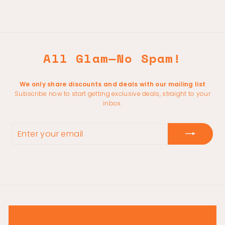
All Glam—No Spam!
We only share discounts and deals with our mailing list
Subscribe now to start getting exclusive deals, straight to your
inbox.
ENTER
YOUR
EMAIL