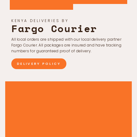
KENYA DELIVERIES BY
Fargo Courier
All local orders are shipped with our local delivery partner
Fargo Courier. All packages are insured and have tracking
numbers for guaranteed proof of delivery.
DELIVERY POLICY