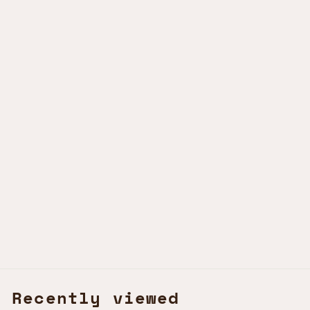
MWEZI BANGLE
PINK SAVANNAH
KSh2,000.00 KES
Recently viewed