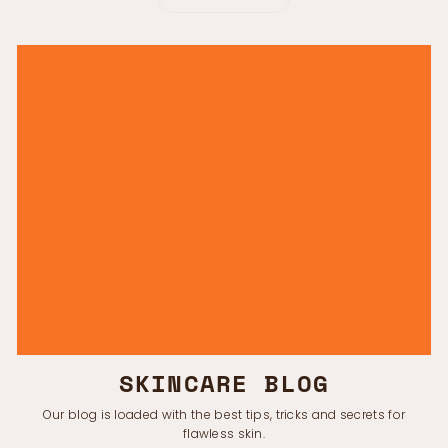
SKINCARE BLOG
Our blog is loaded with the best tips, tricks and secrets for
flawless skin.