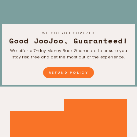
WE GOT YOU COVERED
Good JooJoo, Guaranteed!
We offer a 7-day Money Back Guarantee to ensure you
stay risk-free and get the most out of the experience.
REFUND POLICY