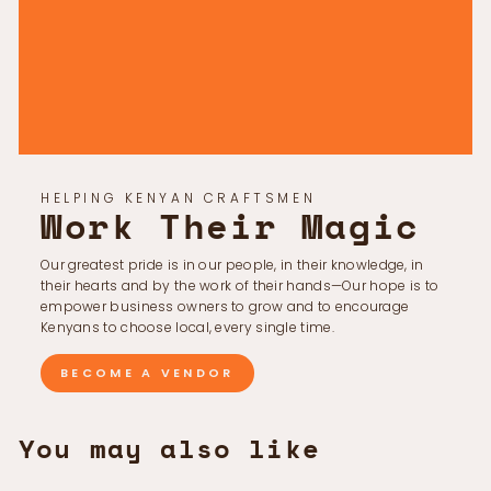
Γ
HELPING KENYAN CRAFTSMEN
Work Their Magic
Our greatest pride is in our people, in their knowledge, in
their hearts and by the work of their hands—Our hope is to
empower business owners to grow and to encourage
Kenyans to choose local, every single time.
BECOME A VENDOR
You may also like