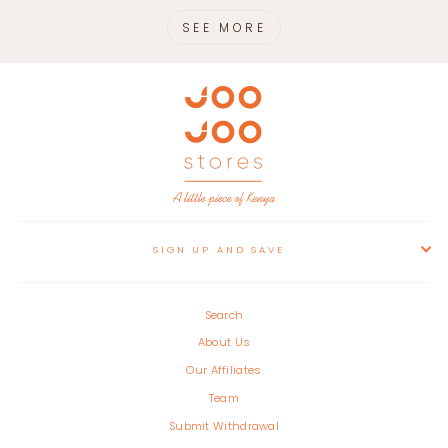
SEE MORE
SIGN UP AND SAVE
Search
About Us
Our Affiliates
Team
Submit Withdrawal