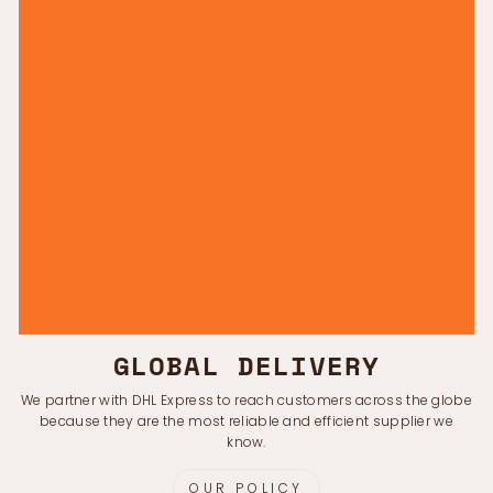
GLOBAL DELIVERY
We partner with DHL Express to reach customers across the globe
because they are the most reliable and efficient supplier we
know.
OUR POLICY