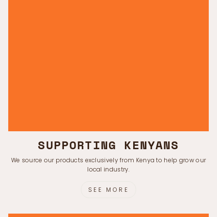
SUPPORTING KENYANS
We source our products exclusively from Kenya to help grow our
local industry.
SEE MORE