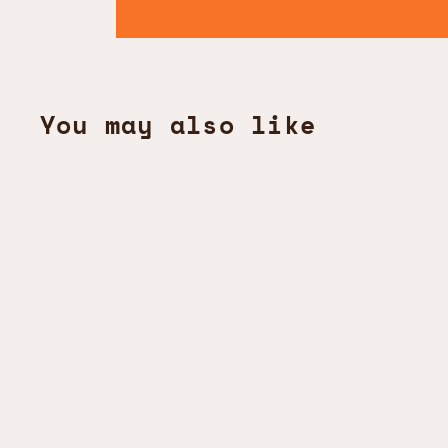
You may also like