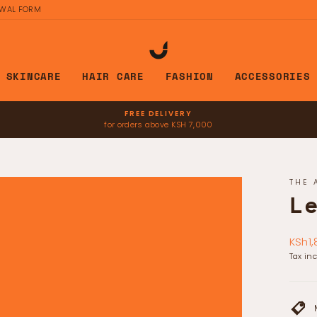
AWAL FORM
SKINCARE
HAIR CARE
FASHION
ACCESSORIES
FREE DELIVERY
for orders above KSH 7,000
Pause
slideshow
THE 
L
Regul
KSh1,
price
Tax in