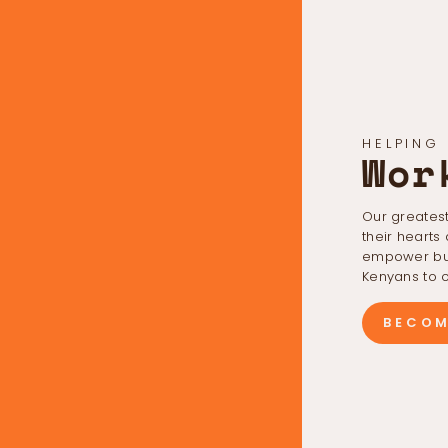
HELPING
Wor
Our greatest
their hearts
empower bus
Kenyans to c
BECOM