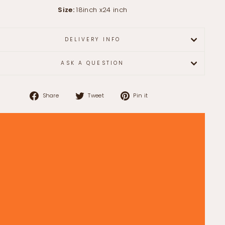
Size:
18inch x24 inch
DELIVERY INFO
ASK A QUESTION
Share
Tweet
Pin
Share
Tweet
Pin it
on
on
on
Facebook
Twitter
Pinterest