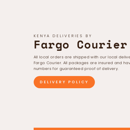
KENYA DELIVERIES BY
Fargo Courier
All local orders are shipped with our local deliv
Fargo Courier. All packages are insured and hav
numbers for guaranteed proof of delivery.
DELIVERY POLICY