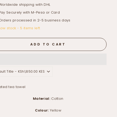
Worldwide shipping with DHL
Pay Securely with M-Pesa or Card
Orders processed in 2-5 business days
Low stock - 5 items left
ADD TO CART
rated tea towel
Material:
Cotton
Colour:
Yellow