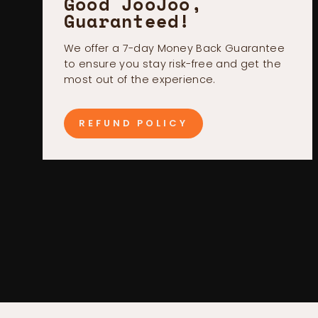
Good JooJoo,
Guaranteed!
We offer a 7-day Money Back Guarantee
to ensure you stay risk-free and get the
most out of the experience.
REFUND POLICY