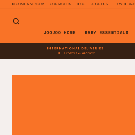
Skip
BECOME A VENDOR
CONTACT US
BLOG
ABOUT US
EU WITHDR
to
content
SEARCH
JOOJOO HOME
BABY ESSENTIALS
INTERNATIONAL DELIVERIES
DHL Express & Aramex