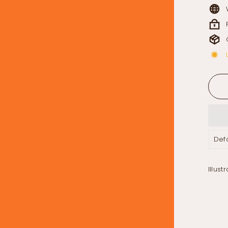
Illust