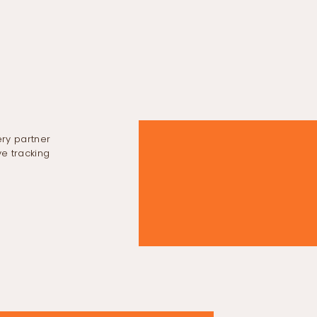
ery partner
e tracking