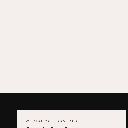
WE GOT YOU COVERED