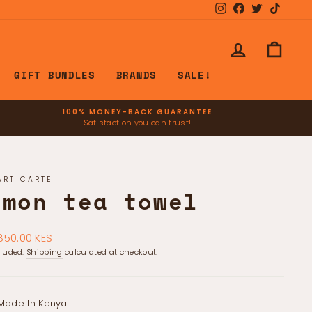
Instagram
Facebook
Twitter
TikTok
LOG IN
CART
GIFT BUNDLES
BRANDS
SALE!
100% MONEY-BACK GUARANTEE
Satisfaction you can trust!
ART CARTE
emon tea towel
ar
850.00 KES
cluded.
Shipping
calculated at checkout.
Made In Kenya