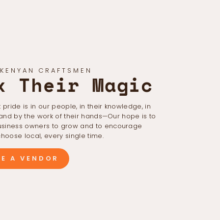
 KENYAN CRAFTSMEN
k Their Magic
 pride is in our people, in their knowledge, in
 and by the work of their hands—Our hope is to
iness owners to grow and to encourage
hoose local, every single time.
E A VENDOR