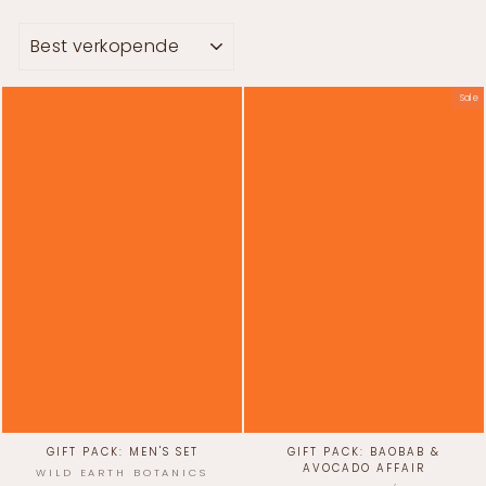
SORT
Sale
GIFT PACK: MEN'S SET
GIFT PACK: BAOBAB &
AVOCADO AFFAIR
WILD EARTH BOTANICS