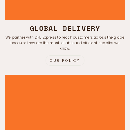
GLOBAL DELIVERY
We partner with DHL Express to reach customers across the globe
because they are the most reliable and efficient supplier we
know.
OUR POLICY