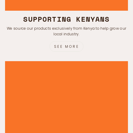
Γ
SUPPORTING KENYANS
We source our products exclusively from Kenya to help grow our
local industry.
SEE MORE