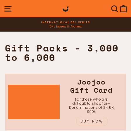
Skip
SITE NAVIGATION
SEAR
C
to
content
INTERNATIONAL DELIVERIES
DHL Express & Aramex
Pause
slideshow
Gift Packs - 3,000
to 6,000
Joojoo
Gift Card
For those who are
difficult to shop for—
Denominations of 2K, 5K
& 10k
BUY NOW