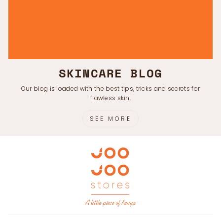
SKINCARE BLOG
Our blog is loaded with the best tips, tricks and secrets for
flawless skin.
SEE MORE