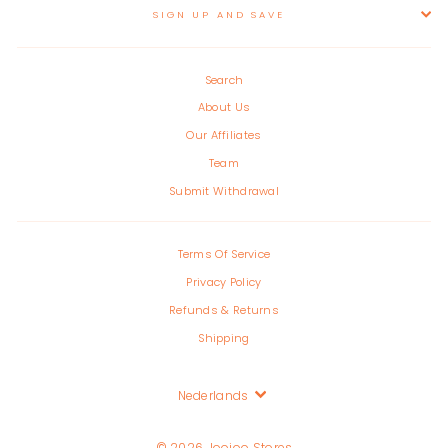
SIGN UP AND SAVE
Search
About Us
Our Affiliates
Team
Submit Withdrawal
Terms Of Service
Privacy Policy
Refunds & Returns
Shipping
Language
Nederlands
© 2026 Joojoo Stores