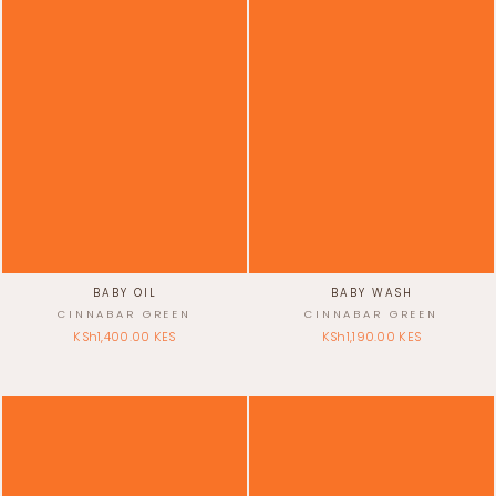
BABY OIL
BABY WASH
CINNABAR GREEN
CINNABAR GREEN
KSh1,400.00 KES
KSh1,190.00 KES