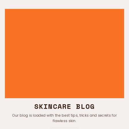
SKINCARE BLOG
Our blog is loaded with the best tips, tricks and secrets for
flawless skin.