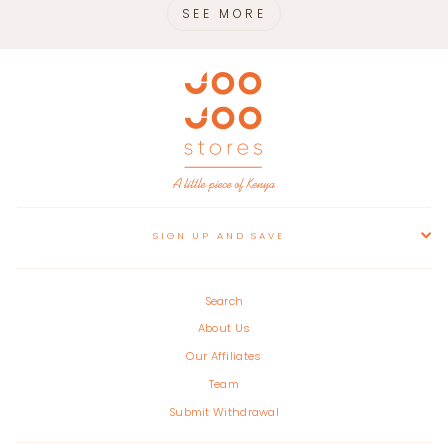
SEE MORE
SIGN UP AND SAVE
Search
About Us
Our Affiliates
Team
Submit Withdrawal