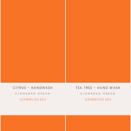
CITRUS - HANDWASH
TEA TREE - HAND WASH
CINNABAR GREEN
CINNABAR GREEN
KSh890.00 KES
KSh890.00 KES