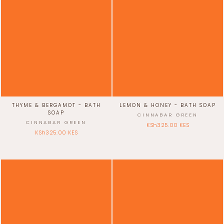
THYME & BERGAMOT - BATH
LEMON & HONEY - BATH SOAP
SOAP
CINNABAR GREEN
CINNABAR GREEN
KSh325.00 KES
KSh325.00 KES