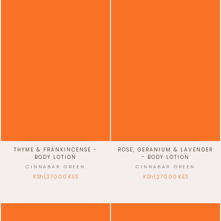
THYME & FRANKINCENSE -
ROSE, GERANIUM & LAVENDER
BODY LOTION
- BODY LOTION
CINNABAR GREEN
CINNABAR GREEN
KSh1,270.00 KES
KSh1,270.00 KES