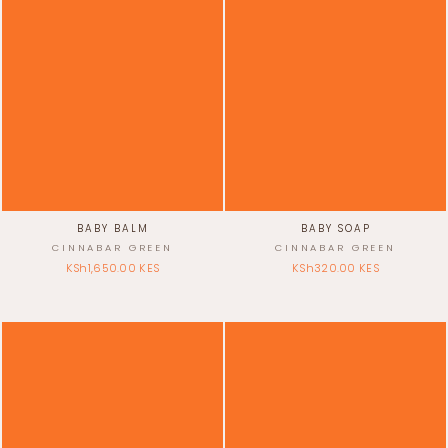
BABY BALM
BABY SOAP
CINNABAR GREEN
CINNABAR GREEN
KSh1,650.00 KES
KSh320.00 KES