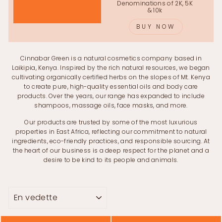
Denominations of 2K, 5K
& 10k
BUY NOW
Cinnabar Green is a natural cosmetics company based in
Laikipia, Kenya. Inspired by the rich natural resources, we began
cultivating organically certified herbs on the slopes of Mt. Kenya
to create pure, high-quality essential oils and body care
products. Over the years, our range has expanded to include
shampoos, massage oils, face masks, and more.
Our products are trusted by some of the most luxurious
properties in East Africa, reflecting our commitment to natural
ingredients, eco-friendly practices, and responsible sourcing. At
the heart of our business is a deep respect for the planet and a
desire to be kind to its people and animals.
APPLIQUER