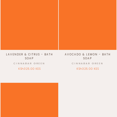
LAVENDER & CITRUS - BATH
AVOCADO & LEMON - BATH
SOAP
SOAP
CINNABAR GREEN
CINNABAR GREEN
KSh325.00 KES
KSh325.00 KES