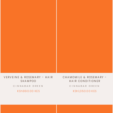
VERVEINE & ROSEMARY - HAIR
CHAMOMILE & ROSEMARY -
SHAMPOO
HAIR CONDITIONER
CINNABAR GREEN
CINNABAR GREEN
KSh990.00 KES
KSh1,050.00 KES