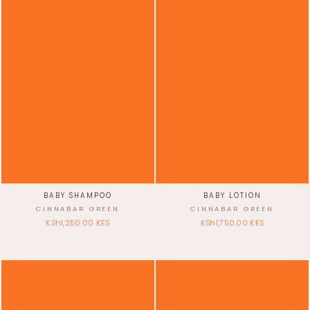
BABY SHAMPOO
BABY LOTION
CINNABAR GREEN
CINNABAR GREEN
KSh1,250.00 KES
KSh1,750.00 KES