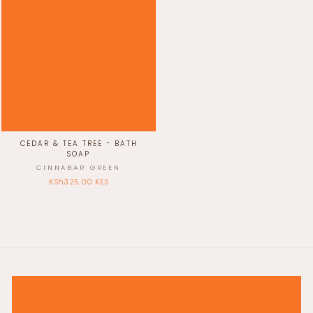
CEDAR & TEA TREE - BATH
SOAP
CINNABAR GREEN
KSh325.00 KES