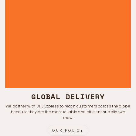
GLOBAL DELIVERY
We partner with DHL Express to reach customers across the globe
because they are the most reliable and efficient supplier we
know.
OUR POLICY