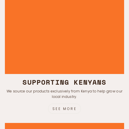
SUPPORTING KENYANS
We source our products exclusively from Kenya to help grow our
local industry.
SEE MORE