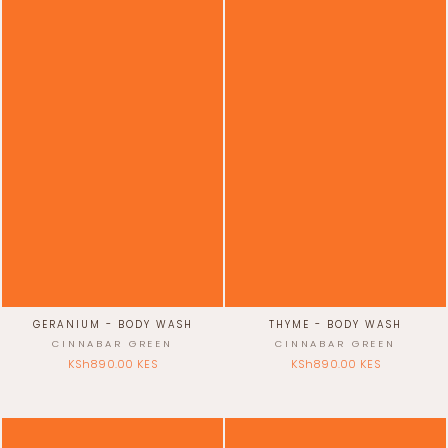
GERANIUM - BODY WASH
THYME - BODY WASH
CINNABAR GREEN
CINNABAR GREEN
KSh890.00 KES
KSh890.00 KES