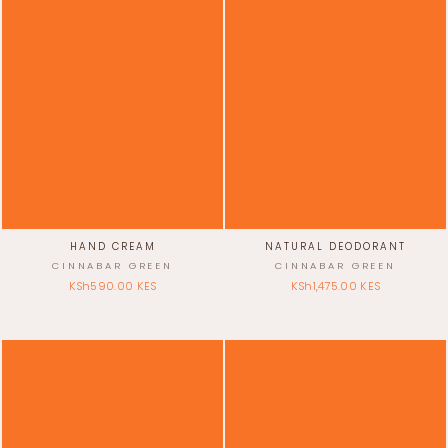
Γ
HAND CREAM
NATURAL DEODORANT
CINNABAR GREEN
CINNABAR GREEN
KSh590.00 KES
KSh1,475.00 KES