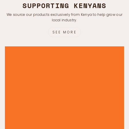
Γ
SUPPORTING KENYANS
We source our products exclusively from Kenya to help grow our
local industry.
SEE MORE