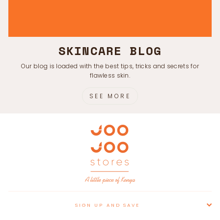
SKINCARE BLOG
Our blog is loaded with the best tips, tricks and secrets for
flawless skin.
SEE MORE
SIGN UP AND SAVE