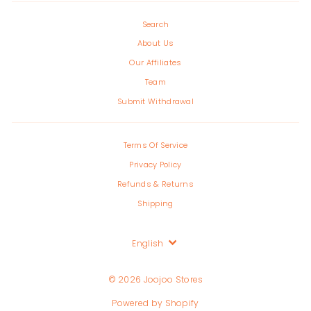
Search
About Us
Our Affiliates
Team
Submit Withdrawal
Terms Of Service
Privacy Policy
Refunds & Returns
Shipping
Language
English
© 2026 Joojoo Stores
Powered by Shopify