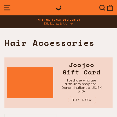
Skip
SITE NAVIGATION
SEAR
C
to
content
INTERNATIONAL DELIVERIES
DHL Express & Aramex
Pause
slideshow
Hair Accessories
Joojoo
Gift Card
For those who are
difficult to shop for—
Denominations of 2K, 5K
& 10k
BUY NOW
SORT