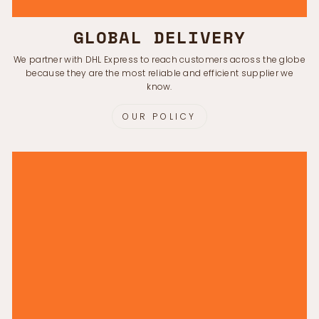
GLOBAL DELIVERY
We partner with DHL Express to reach customers across the globe
because they are the most reliable and efficient supplier we
know.
OUR POLICY