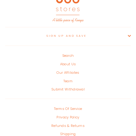
SIGN UP AND SAVE
Search
About Us
Our Affiliates
Team
Submit Withdrawal
Terms Of Service
Privacy Policy
Refunds & Returns
Shipping