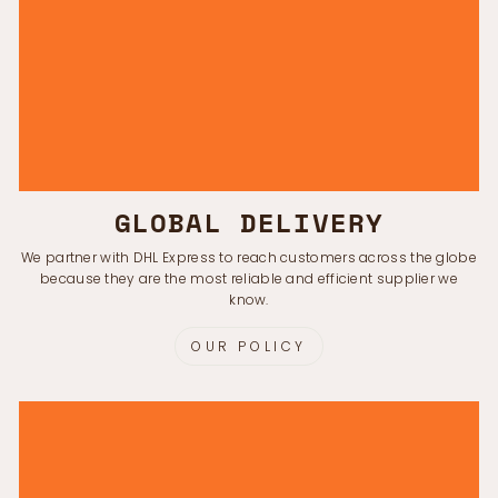
GLOBAL DELIVERY
We partner with DHL Express to reach customers across the globe
because they are the most reliable and efficient supplier we
know.
OUR POLICY