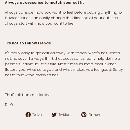
Always accessorise to match your outfit
Always consider how you want to feel before adding anything to
it. Accessories can easily change the direction of your outfit so
always start with how you want to feel
Try not to follow trends
It's really easy to get carried away with trends, what's hot, what's
not, however I always think that accessories really help define a
person's individualistic style. Most times its more about what
flatters you, what suits you and what makes you feel good. So try
not to follow too many trends.
That’s all from me today.
Dr. O
Auf
Auf
Auf
Teilen
Twittern
Pinnen
Facebook
Twitter
Pinterest
teilen
twittern
pinnen