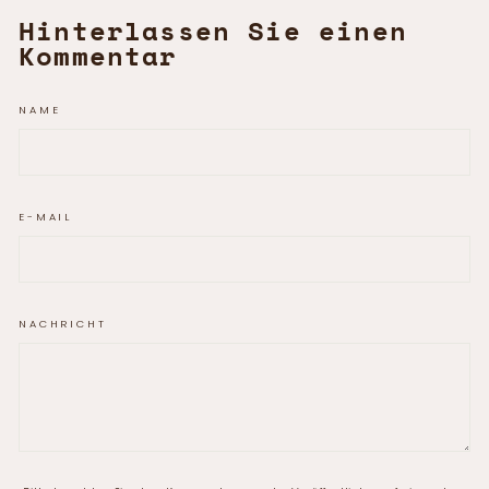
Hinterlassen Sie einen
Kommentar
NAME
E-MAIL
NACHRICHT