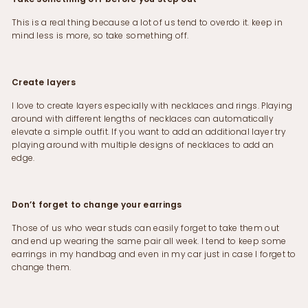
This is a real thing because a lot of us tend to overdo it. keep in
mind less is more, so take something off.
Create layers
I love to create layers especially with necklaces and rings. Playing
around with different lengths of necklaces can automatically
elevate a simple outfit. If you want to add an additional layer try
playing around with multiple designs of necklaces to add an
edge.
Don’t forget to change your earrings
Those of us who wear studs can easily forget to take them out
and end up wearing the same pair all week. I tend to keep some
earrings in my handbag and even in my car just in case I forget to
change them.