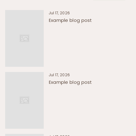
Γ
Jul 17, 2026
Example blog post
Jul 17, 2026
Example blog post