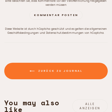
Bitte beachten Sie, dass Kommentare vor der Veröffentlichung freigegeben
werden müssen
KOMMENTAR POSTEN
Diese Website ist durch hCaptcha geschützt und es gelten die
allgemeinen
Geschäftsbedingungen
und
Datenschutzbestimmungen
von hCaptcha.
ZURÜCK ZU JOURNAL
You may also
ALLE
like
ANZEIGEN