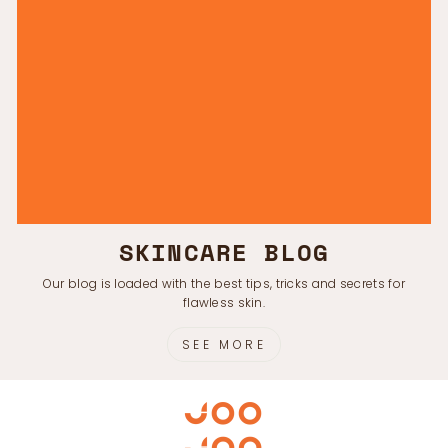
SKINCARE BLOG
Our blog is loaded with the best tips, tricks and secrets for
flawless skin.
SEE MORE