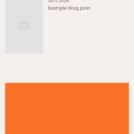
Jul 17, 2026
Example blog post