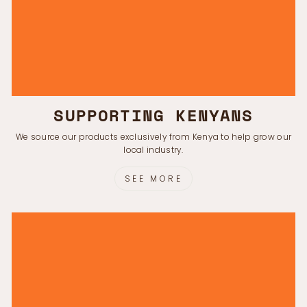
SUPPORTING KENYANS
We source our products exclusively from Kenya to help grow our
local industry.
SEE MORE