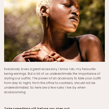
Everybody loves a great accessory, I know I do; my favourite
being earrings. But a lot of us underestimate the importance of
styling our outfits. The power of an accessory to take your outfit
from day to night; from the office to cocktails, should not be
underestimated. So here are a few rules I live by when
accessorising.
Take something off before you step out